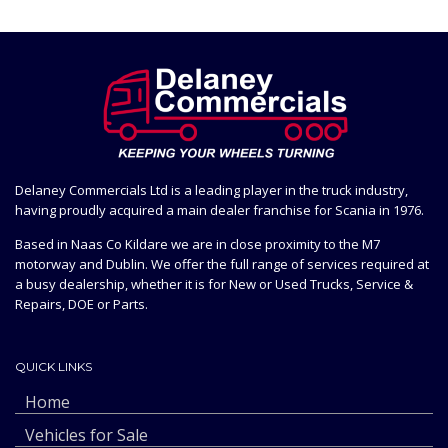
Delaney Commercials Ltd is a leading player in the truck industry,
having proudly acquired a main dealer franchise for Scania in 1976.
Based in Naas Co Kildare we are in close proximity to the M7
motorway and Dublin. We offer the full range of services required at
a busy dealership, whether it is for New or Used Trucks, Service &
Repairs, DOE or Parts.
QUICK LINKS
Home
Vehicles for Sale