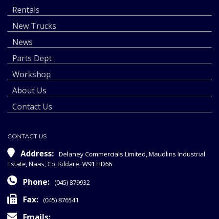
Rentals
New Trucks
News
Parts Dept
Workshop
About Us
Contact Us
CONTACT US
Address:
Delaney Commercials Limited, Maudlins Industrial
Estate, Naas, Co. Kildare. W91 HD66
Phone:
(045) 879932
Fax:
(045) 876541
Emails: