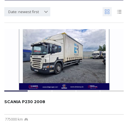
Date: newest first
SCANIA P230 2008
775000 km