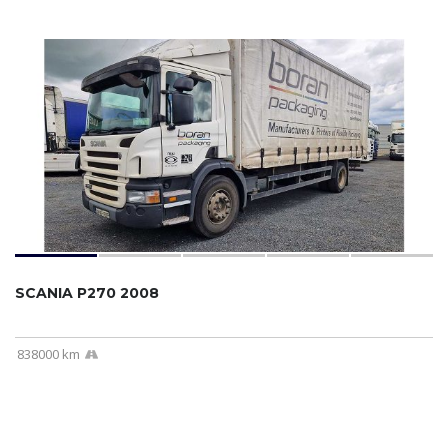
SCANIA P270 2008
838000 km