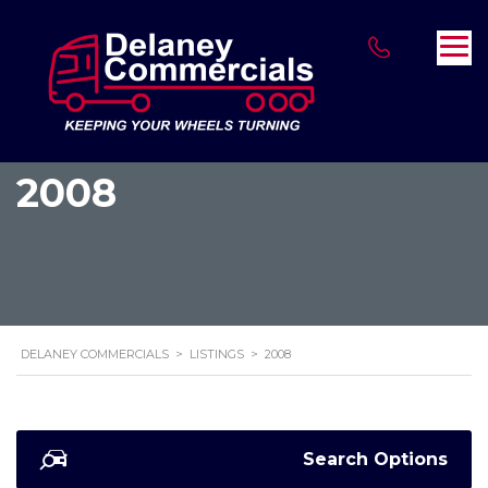
2008
DELANEY COMMERCIALS
>
LISTINGS
>
2008
Search Options