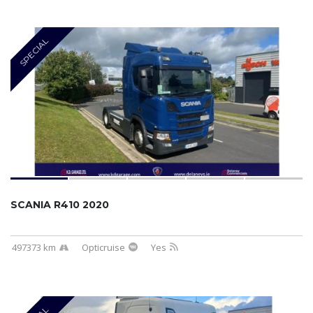
SPECIAL
SCANIA R410 2020
497373 km
Opticruise
Yes