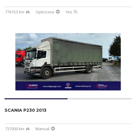
776153 km
Opticruise
Yes
SCANIA P230 2013
737000 km
Manual