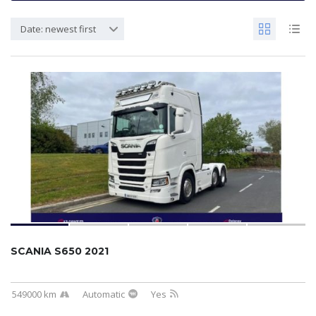
Date: newest first
SCANIA S650 2021
549000 km
Automatic
Yes