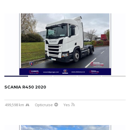
SCANIA R450 2020
499,598 km
Opticruise
Yes