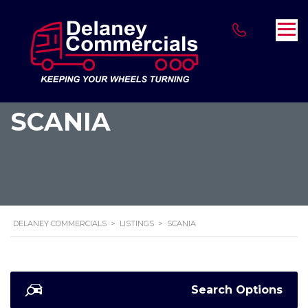
SCANIA
DELANEY COMMERCIALS
>
LISTINGS
>
SCANIA
Search Options