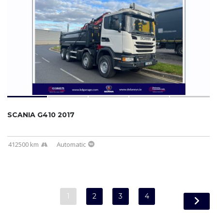
SCANIA G410 2017
412500 km
Automatic
1
2
3
4