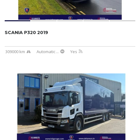
SCANIA P320 2019
309000 km
Automatic
...
Yes