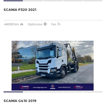
SCANIA P320 2021
440000 km
Opticruise
Yes
SCANIA G410 2019