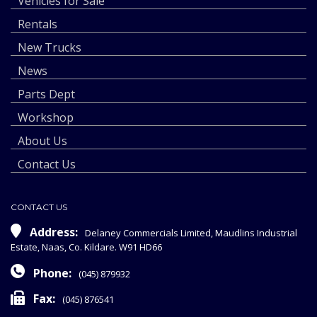
Vehicles for Sale
Rentals
New Trucks
News
Parts Dept
Workshop
About Us
Contact Us
CONTACT US
Address:
Delaney Commercials Limited, Maudlins Industrial
Estate, Naas, Co. Kildare. W91 HD66
Phone:
(045) 879932
Fax:
(045) 876541