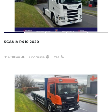
SCANIA R410 2020
314638 km
Opticruise
Yes