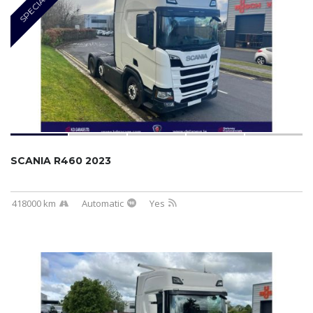
SPECIAL
SCANIA R460 2023
418000 km
Automatic
Yes