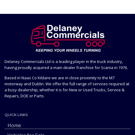
Delaney Commercials Ltd is a leading player in the truck industry,
having proudly acquired a main dealer franchise for Scania in 1976.
Based in Naas Co Kildare we are in close proximity to the M7
motorway and Dublin. We offer the full range of services required at
a busy dealership, whether it is for New or Used Trucks, Service &
Repairs, DOE or Parts.
QUICK LINKS
Home