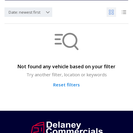
Date: newest first
Not found any vehicle based on your filter
Try another filter, location or keywords
Reset filters