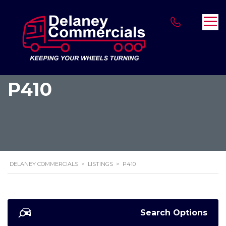
P410
DELANEY COMMERCIALS
>
LISTINGS
>
P410
Search Options