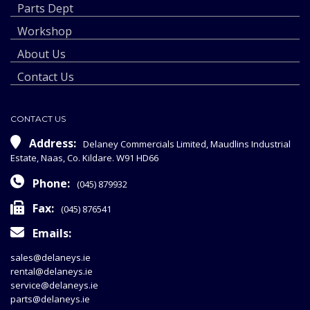
Parts Dept
Workshop
About Us
Contact Us
CONTACT US
Address:
Delaney Commercials Limited, Maudlins Industrial
Estate, Naas, Co. Kildare. W91 HD66
Phone:
(045) 879932
Fax:
(045) 876541
Emails:
sales@delaneys.ie
rental@delaneys.ie
service@delaneys.ie
parts@delaneys.ie