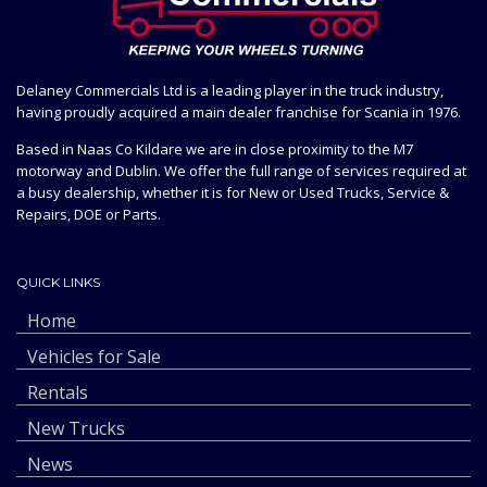
Delaney Commercials Ltd is a leading player in the truck industry,
having proudly acquired a main dealer franchise for Scania in 1976.
Based in Naas Co Kildare we are in close proximity to the M7
motorway and Dublin. We offer the full range of services required at
a busy dealership, whether it is for New or Used Trucks, Service &
Repairs, DOE or Parts.
QUICK LINKS
Home
Vehicles for Sale
Rentals
New Trucks
News