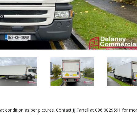
at condition as per pictures. Contact JJ Farrell at 086 0829591 for mo