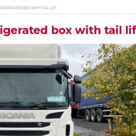
EFRIGERATED BOX WITH TAIL LIFT.
gerated box with tail lif