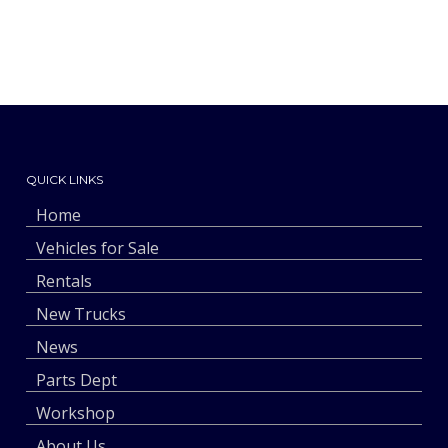
QUICK LINKS
Home
Vehicles for Sale
Rentals
New Trucks
News
Parts Dept
Workshop
About Us