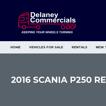
HOME
VEHICLES FOR SALE
RENTALS
NEW 
2016 SCANIA P250 R