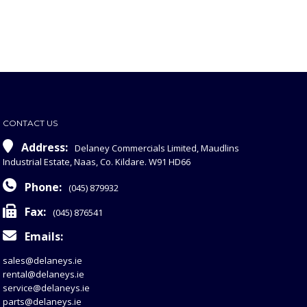
CONTACT US
Address:
Delaney Commercials Limited, Maudlins
Industrial Estate, Naas, Co. Kildare. W91 HD66
Phone:
(045) 879932
Fax:
(045) 876541
Emails:
sales@delaneys.ie
rental@delaneys.ie
service@delaneys.ie
parts@delaneys.ie