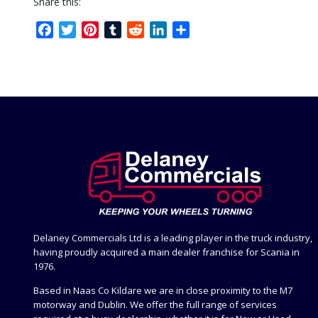
Share this:
Facebook
Twitter
Pinterest
Tumblr
Reddit
LinkedIn
Share
Delaney Commercials Ltd is a leading player in the truck industry,
having proudly acquired a main dealer franchise for Scania in
1976.
Based in Naas Co Kildare we are in close proximity to the M7
motorway and Dublin. We offer the full range of services