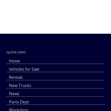
QUICK LINKS
Home
Vehicles for Sale
Rentals
New Trucks
News
Parts Dept
Workshop