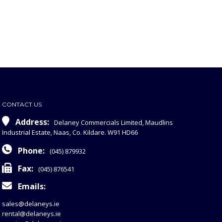
CONTACT US
Address:
Delaney Commercials Limited, Maudlins
Industrial Estate, Naas, Co. Kildare. W91 HD66
Phone:
(045) 879932
Fax:
(045) 876541
Emails:
sales@delaneys.ie
rental@delaneys.ie