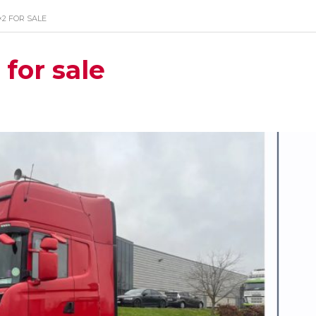
×2 FOR SALE
for sale