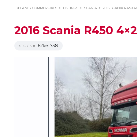
DELANEY COMMERCIALS
>
LISTINGS
>
SCANIA
>
2016 SCANIA R450 4
2016 Scania R450 4×2 
162ke1738
STOCK #