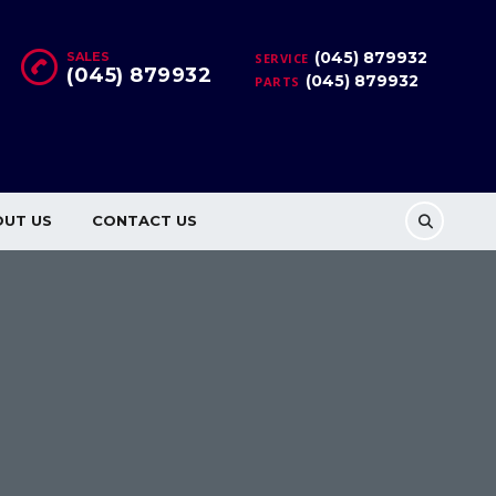
(045) 879932
SALES
SERVICE
(045) 879932
(045) 879932
PARTS
OUT US
CONTACT US