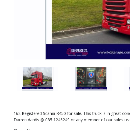
162 Registered Scania R450 for sale. This truck is in great con
Darren dardis @ 085 1246249 or any member of our sales tea