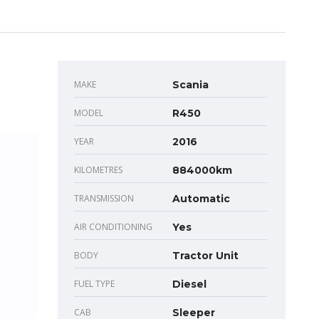
MAKE
Scania
MODEL
R450
YEAR
2016
KILOMETRES
884000km
TRANSMISSION
Automatic
AIR CONDITIONING
Yes
BODY
Tractor Unit
FUEL TYPE
Diesel
CAB
Sleeper