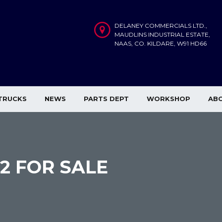
DELANEY COMMERCIALS LTD.,
MAUDLINS INDUSTRIAL ESTATE,
NAAS, CO. KILDARE, W91 HD66
TRUCKS
NEWS
PARTS DEPT
WORKSHOP
AB
×2 FOR SALE