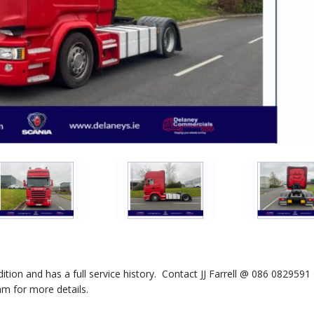
dition and has a full service history. Contact JJ Farrell @ 086 0829591
m for more details.