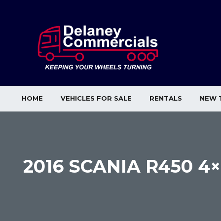
HOME
VEHICLES FOR SALE
RENTALS
NEW 
2016 SCANIA R450 4