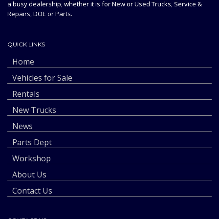
a busy dealership, whether it is for New or Used Trucks, Service &
Repairs, DOE or Parts.
QUICK LINKS
Home
Vehicles for Sale
Rentals
New Trucks
News
Parts Dept
Workshop
About Us
Contact Us