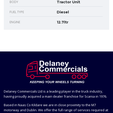
BODY
Tractor Unit
FUEL TYPE
Diesel
ENGINE
12.7ltr
Delaney Commercials Ltd is a leading player in the truck industry,
having proudly acquired a main dealer franchise for Scania in 1976.
Based in Naas Co Kildare we are in close proximity to the M7
motorway and Dublin. We offer the full range of services required at