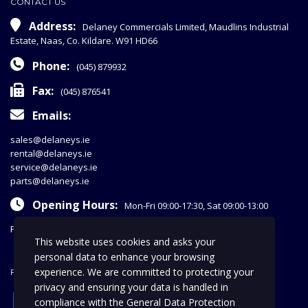
CONTACT US
Address:
Delaney Commercials Limited, Maudlins Industrial
Estate, Naas, Co. Kildare. W91 HD66
Phone:
(045) 879932
Fax:
(045) 876541
Emails:
sales@delaneys.ie
rental@delaneys.ie
service@delaneys.ie
parts@delaneys.ie
Opening Hours:
Mon-Fri 09:00-17:30, Sat 09:00-13:00
Privacy Policy
This website uses cookies and asks your
personal data to enhance your browsing
experience. We are committed to protecting your
FOLLOW US
privacy and ensuring your data is handled in
facebook
compliance with the
General Data Protection