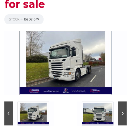
for sale
STOCK #
162D21647