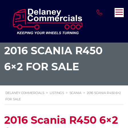
2016 SCANIA R450
6×2 FOR SALE
DELANEY COMMERCIALS
>
LISTINGS
>
SCANIA
>
2016 SCANIA R450 6×2
FOR SALE
2016 Scania R450 6×2