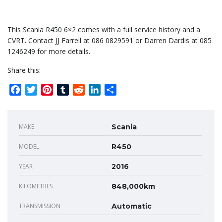
This Scania R450 6×2 comes with a full service history and a
CVRT. Contact JJ Farrell at 086 0829591 or Darren Dardis at 085
1246249 for more details.
Share this:
Facebook
Twitter
Pinterest
Tumblr
Reddit
LinkedIn
Share
MAKE
Scania
MODEL
R450
YEAR
2016
KILOMETRES
848,000km
TRANSMISSION
Automatic