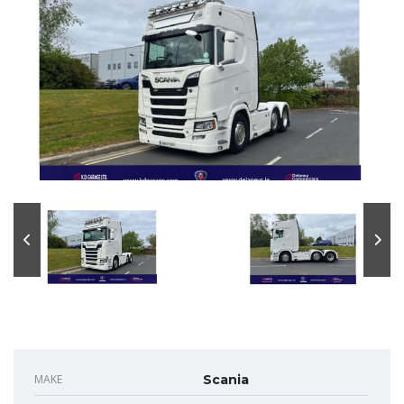
MAKE
Scania