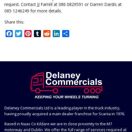
request. Contact JJ Farrell at 086 0829591 or Darren Dardis at
085 1246249 for more details.
Share this:
Facebook
Twitter
Pinterest
Tumblr
Reddit
LinkedIn
Share
Delaney Commercials Ltd is a leading player in the truck industry,
having proudly acquired a main dealer franchise for Scania in 1976.
Based in Naas Co Kildare we are in close proximity to the M7
motorway and Dublin. We offer the full range of services required at