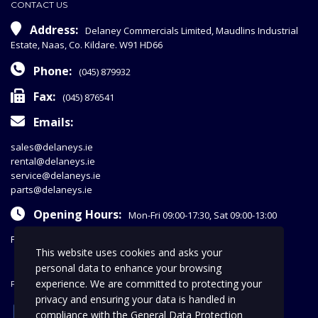
CONTACT US
Address:
Delaney Commercials Limited, Maudlins Industrial
Estate, Naas, Co. Kildare. W91 HD66
Phone:
(045) 879932
Fax:
(045) 876541
Emails:
sales@delaneys.ie
rental@delaneys.ie
service@delaneys.ie
parts@delaneys.ie
Opening Hours:
Mon-Fri 09:00-17:30, Sat 09:00-13:00
Privacy Policy
This website uses cookies and asks your
personal data to enhance your browsing
experience. We are committed to protecting your
FOLLOW US
privacy and ensuring your data is handled in
facebook
compliance with the
General Data Protection