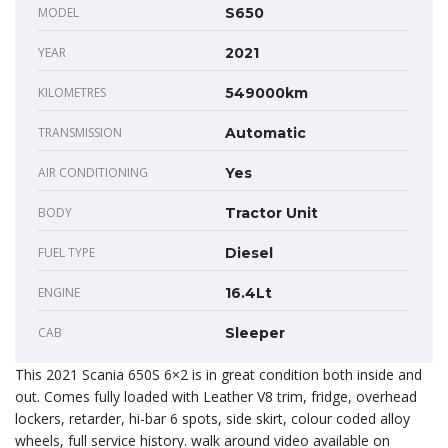
MODEL
S650
YEAR
2021
KILOMETRES
549000km
TRANSMISSION
Automatic
AIR CONDITIONING
Yes
BODY
Tractor Unit
FUEL TYPE
Diesel
ENGINE
16.4Lt
CAB
Sleeper
This 2021 Scania 650S 6×2 is in great condition both inside and
out. Comes fully loaded with Leather V8 trim, fridge, overhead
lockers, retarder, hi-bar 6 spots, side skirt, colour coded alloy
wheels, full service history. walk around video available on