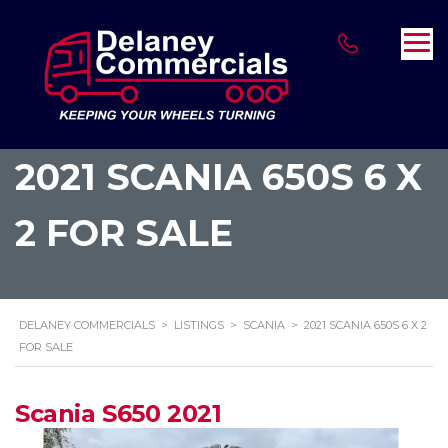
2021 SCANIA 650S 6 X
2 FOR SALE
DELANEY COMMERCIALS
>
LISTINGS
>
SCANIA
>
2021 SCANIA 650S 6 X 2
FOR SALE
Scania S650 2021