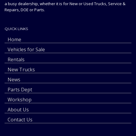
a busy dealership, whether it is for New or Used Trucks, Service &
Repairs, DOE or Parts.
QUICK LINKS
Home
Vehicles for Sale
Rentals
New Trucks
News
Parts Dept
Workshop
About Us
Contact Us