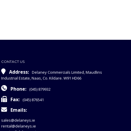
CONTACT US
Address:
Delaney Commercials Limited, Maudlins
Industrial Estate, Naas, Co. Kildare. W91 HD66
Phone:
(045) 879932
Fax:
(045) 876541
Emails:
sales@delaneys.ie
rental@delaneys.ie