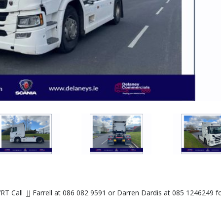
RT Call JJ Farrell at 086 082 9591 or Darren Dardis at 085 1246249 