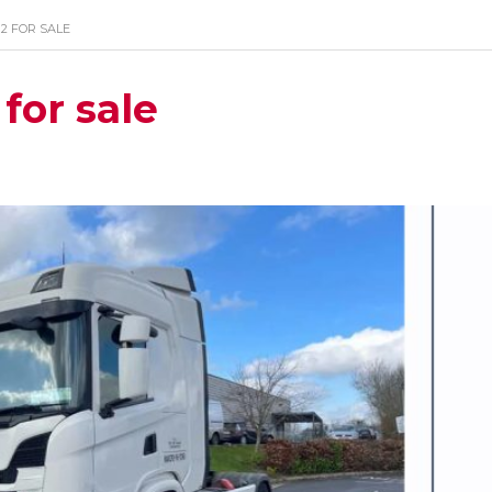
×2 FOR SALE
for sale