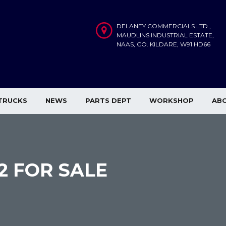
DELANEY COMMERCIALS LTD.,
MAUDLINS INDUSTRIAL ESTATE,
NAAS, CO. KILDARE, W91 HD66
TRUCKS
NEWS
PARTS DEPT
WORKSHOP
AB
×2 FOR SALE