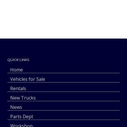
QUICK LINKS
Home
Vehicles for Sale
Rentals
New Trucks
News
Parts Dept
Workshop