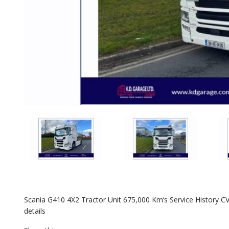
Scania G410 4X2 Tractor Unit 675,000 Km’s Service History CV
details