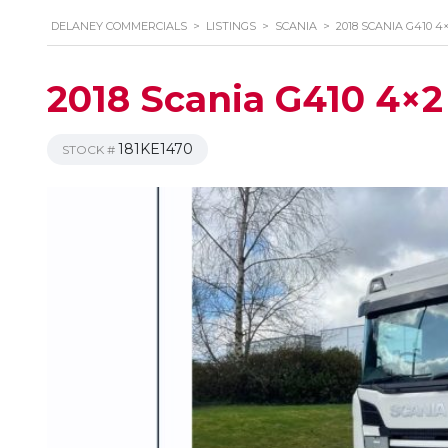
DELANEY COMMERCIALS
>
LISTINGS
>
SCANIA
>
2018 SCANIA G410 4
2018 Scania G410 4×2 
181KE1470
STOCK #