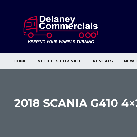
HOME
VEHICLES FOR SALE
RENTALS
NEW 
2018 SCANIA G410 4