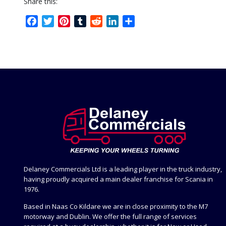
Share this:
Facebook
Twitter
Pinterest
Tumblr
Reddit
LinkedIn
Share
Delaney Commercials Ltd is a leading player in the truck industry,
having proudly acquired a main dealer franchise for Scania in
1976.
Based in Naas Co Kildare we are in close proximity to the M7
motorway and Dublin. We offer the full range of services