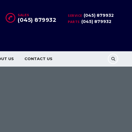
(045) 879932
SALES
SERVICE
(045) 879932
(045) 879932
PARTS
OUT US
CONTACT US