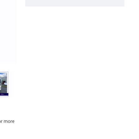
for more