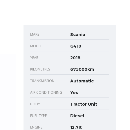
MAKE
Scania
MODEL
G410
YEAR
2018
KILOMETRES
675000km
TRANSMISSION
Automatic
AIR CONDITIONING
Yes
BODY
Tractor Unit
FUEL TYPE
Diesel
ENGINE
12.7lt