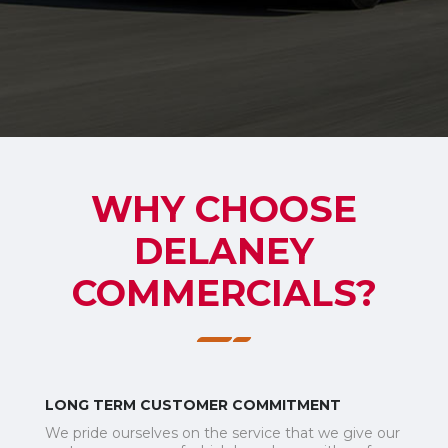
WHY CHOOSE
DELANEY
COMMERCIALS?
LONG TERM CUSTOMER COMMITMENT
We pride ourselves on the service that we give our