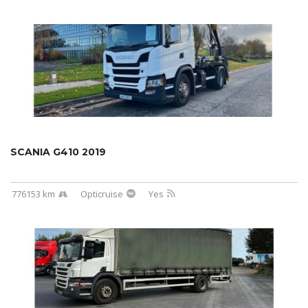
SCANIA G410 2019
776153 km
Opticruise
Yes