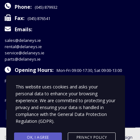
Phone:
(045) 879932
Fax:
(045) 876541
Emails:
sales@delaneys.ie
rental@delaneys.ie
service@delaneys.ie
parts@delaneys.ie
Opening Hours:
Mon-Fri 09:00-17:30, Sat 09:00-13:00
Privacy Policy
This website uses cookies and asks your
personal data to enhance your browsing
experience. We are committed to protecting your
FOLLOW US
privacy and ensuring your data is handled in
facebook
compliance with the
General Data Protection
Regulation (GDPR)
.
Delaney Commercials © 2018 | All Rights Reserved |
OK, I AGREE
PRIVACY POLICY
web design