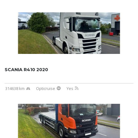
SCANIA R410 2020
314638 km
Opticruise
Yes