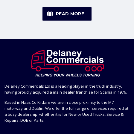
READ MORE
Delaney Commercials Ltd is a leading player in the truck industry,
having proudly acquired a main dealer franchise for Scania in 1976.
Based in Naas Co Kildare we are in close proximity to the M7
motorway and Dublin. We offer the full range of services required at
a busy dealership, whether it is for New or Used Trucks, Service &
Repairs, DOE or Parts.