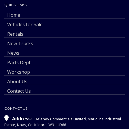
QUICK LINKS
Home
Vehicles for Sale
Rentals
New Trucks
News
Parts Dept
Workshop
About Us
Contact Us
CONTACT US
Address:
Delaney Commercials Limited, Maudlins Industrial
Estate, Naas, Co. Kildare. W91 HD66