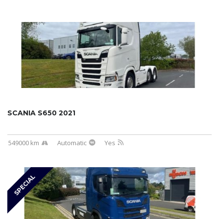
SCANIA S650 2021
549000 km
Automatic
Yes
SPECIAL