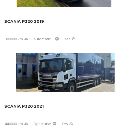
SCANIA P320 2019
309000 km
Automatic
...
Yes
SCANIA P320 2021
440000 km
Opticruise
Yes