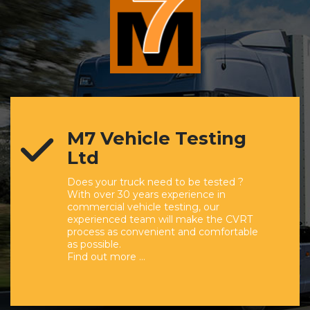
M7 Vehicle Testing
Ltd
Does your truck need to be tested ?
With over 30 years experience in
commercial vehicle testing, our
experienced team will make the CVRT
process as convenient and comfortable
as possible.
Find out more …