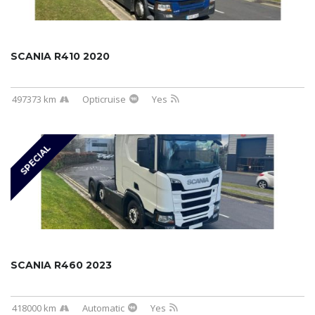
SCANIA R410 2020
497373 km
Opticruise
Yes
SPECIAL
SCANIA R460 2023
418000 km
Automatic
Yes