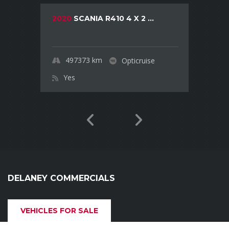
2020
SCANIA R410 4 X 2 ...
497373
km
Opticruise
Yes
DELANEY COMMERCIALS
VEHICLES FOR SALE