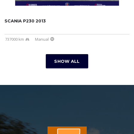
SCANIA P230 2013
737000 km
Manual
SHOW ALL