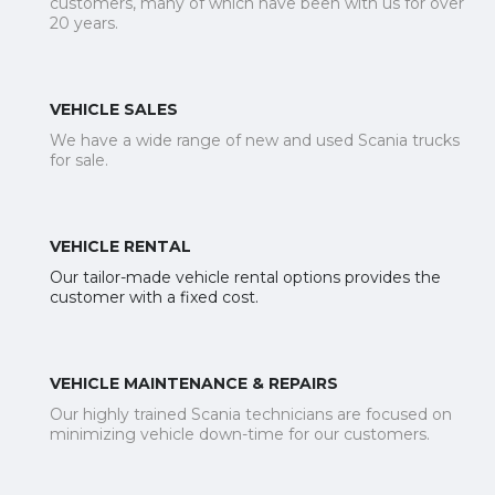
customers, many of which have been with us for over
20 years.
VEHICLE SALES
We have a wide range of new and used Scania trucks
for sale.
VEHICLE RENTAL
Our tailor-made vehicle rental options provides the
customer with a fixed cost.
VEHICLE MAINTENANCE & REPAIRS
Our highly trained Scania technicians are focused on
minimizing vehicle down-time for our customers.