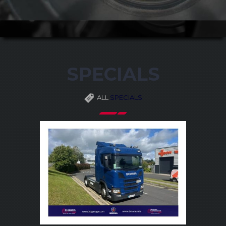
SPECIALS
ALL
SPECIALS