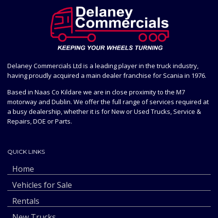
Delaney Commercials Ltd is a leading player in the truck industry,
having proudly acquired a main dealer franchise for Scania in 1976.
Based in Naas Co Kildare we are in close proximity to the M7
motorway and Dublin. We offer the full range of services required at
a busy dealership, whether it is for New or Used Trucks, Service &
Repairs, DOE or Parts.
QUICK LINKS
Home
Vehicles for Sale
Rentals
New Trucks