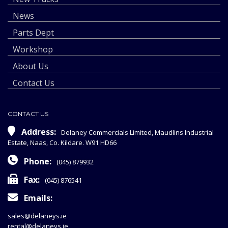
News
Parts Dept
Workshop
About Us
Contact Us
CONTACT US
Address:
Delaney Commercials Limited, Maudlins Industrial
Estate, Naas, Co. Kildare. W91 HD66
Phone:
(045) 879932
Fax:
(045) 876541
Emails:
sales@delaneys.ie
rental@delaneys.ie