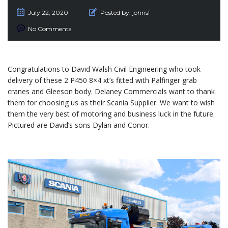
July 22, 2020
Posted by:
johnsf
No Comments
Congratulations to David Walsh Civil Engineering who took
delivery of these 2 P450 8×4 xt’s fitted with Palfinger grab
cranes and Gleeson body. Delaney Commercials want to thank
them for choosing us as their Scania Supplier. We want to wish
them the very best of motoring and business luck in the future.
Pictured are David’s sons Dylan and Conor.