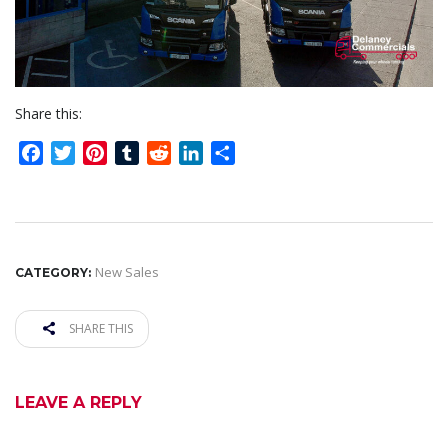
Share this:
Facebook
Twitter
Pinterest
Tumblr
Reddit
LinkedIn
Share
New Sales
CATEGORY:
SHARE THIS
LEAVE A REPLY