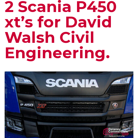
2 Scania P450
xt’s for David
Walsh Civil
Engineering.