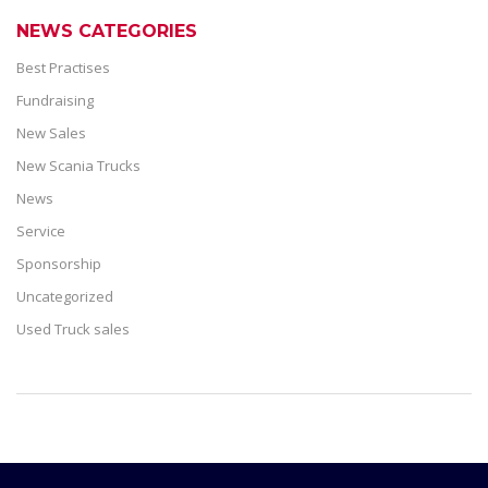
NEWS CATEGORIES
Best Practises
Fundraising
New Sales
New Scania Trucks
News
Service
Sponsorship
Uncategorized
Used Truck sales