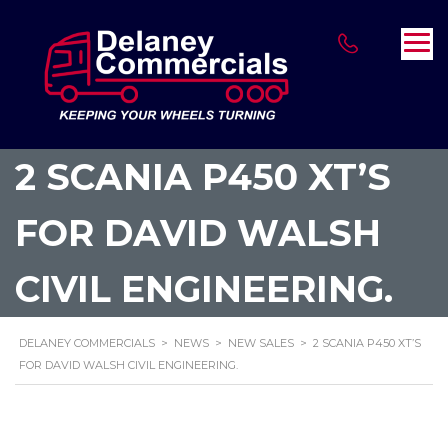
2 SCANIA P450 XT’S
FOR DAVID WALSH
CIVIL ENGINEERING.
DELANEY COMMERCIALS
>
NEWS
>
NEW SALES
>
2 SCANIA P450 XT’S
FOR DAVID WALSH CIVIL ENGINEERING.