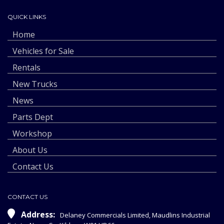
QUICK LINKS
Home
Vehicles for Sale
Rentals
New Trucks
News
Parts Dept
Workshop
About Us
Contact Us
CONTACT US
Address:
Delaney Commercials Limited, Maudlins Industrial