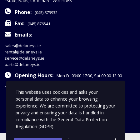
Estate, Naas, Co. Kildare. W91 HD66
Phone:
(045) 879932
Fax:
(045) 876541
Emails:
sales@delaneys.ie
rental@delaneys.ie
service@delaneys.ie
parts@delaneys.ie
Opening Hours:
Mon-Fri 09:00-17:30, Sat 09:00-13:00
Privacy Policy
This website uses cookies and asks your
personal data to enhance your browsing
experience. We are committed to protecting your
FOLLOW US
privacy and ensuring your data is handled in
facebook
compliance with the
General Data Protection
Regulation (GDPR)
.