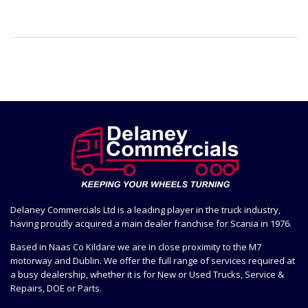
Delaney Commercials Ltd is a leading player in the truck industry,
having proudly acquired a main dealer franchise for Scania in 1976.
Based in Naas Co Kildare we are in close proximity to the M7
motorway and Dublin. We offer the full range of services required at
a busy dealership, whether it is for New or Used Trucks, Service &
Repairs, DOE or Parts.