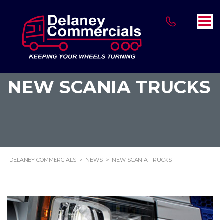
NEW SCANIA TRUCKS
DELANEY COMMERCIALS
>
NEWS
>
NEW SCANIA TRUCKS