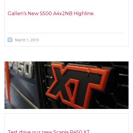
Gallen’s New S500 A4x2NB Highline.
March 1, 2019
Test drive our new Scania P450 XT