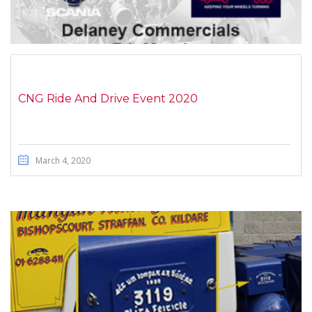
CNG Ride And Drive Event 2020
March 4, 2020