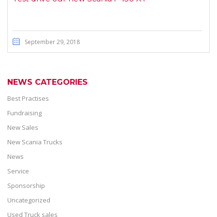
September 29, 2018
NEWS CATEGORIES
Best Practises
Fundraising
New Sales
New Scania Trucks
News
Service
Sponsorship
Uncategorized
Used Truck sales