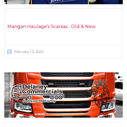
Mangan Haulage’s Scanias….Old & New.
February 10, 2020