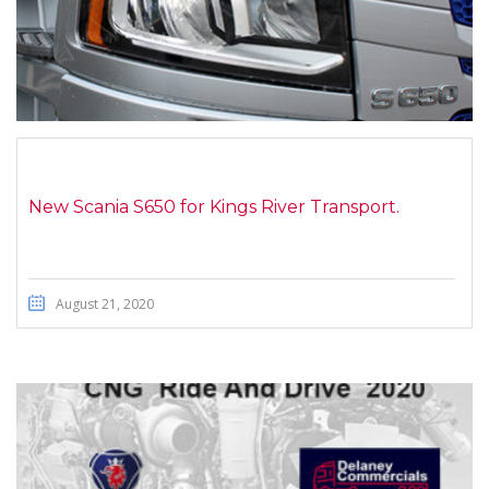
New Scania S650 for Kings River Transport.
August 21, 2020