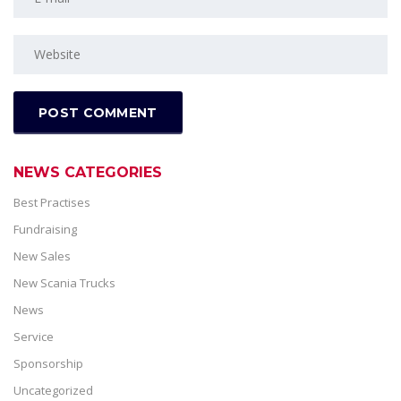
NEWS CATEGORIES
Best Practises
Fundraising
New Sales
New Scania Trucks
News
Service
Sponsorship
Uncategorized