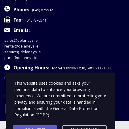
Phone:
(045) 879932
Fax:
(045) 876541
Emails:
sales@delaneys.ie
rental@delaneys.ie
service@delaneys.ie
parts@delaneys.ie
Opening Hours:
Mon-Fri 09:00-17:30, Sat 09:00-13:00
Privacy Policy
This website uses cookies and asks your
personal data to enhance your browsing
experience. We are committed to protecting your
FOLLOW US
privacy and ensuring your data is handled in
facebook
compliance with the
General Data Protection
Regulation (GDPR)
.