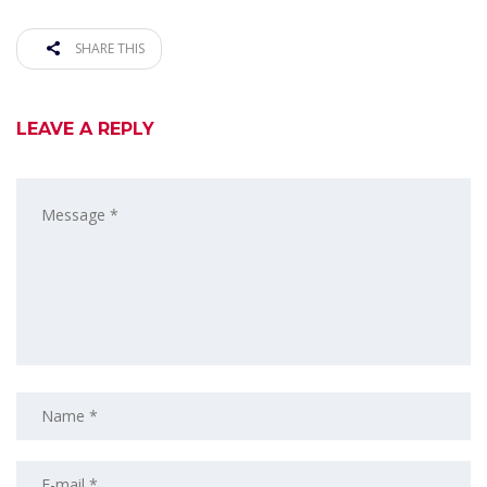
SHARE THIS
LEAVE A REPLY