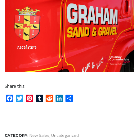
Share this:
Facebook
Twitter
Pinterest
Tumblr
Reddit
LinkedIn
Share
New Sales
,
Uncategorized
CATEGORY: