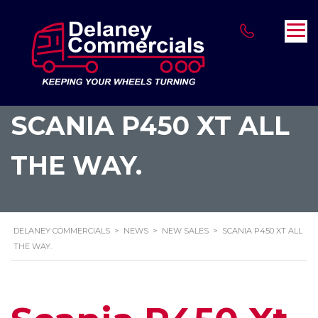
SCANIA P450 XT ALL
THE WAY.
DELANEY COMMERCIALS
>
NEWS
>
NEW SALES
>
SCANIA P450 XT ALL
THE WAY.