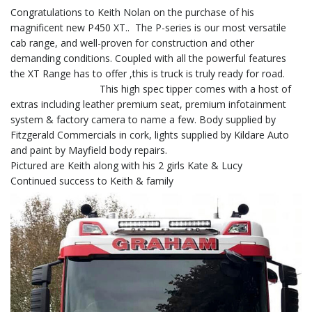
Congratulations to Keith Nolan on the purchase of his
magnificent new P450 XT.. The P-series is our most versatile
cab range, and well-proven for construction and other
demanding conditions. Coupled with all the powerful features
the XT Range has to offer ,this is truck is truly ready for road.
This high spec tipper comes with a host of
extras including leather premium seat, premium infotainment
system & factory camera to name a few. Body supplied by
Fitzgerald Commercials in cork, lights supplied by Kildare Auto
and paint by Mayfield body repairs.
Pictured are Keith along with his 2 girls Kate & Lucy
Continued success to Keith & family