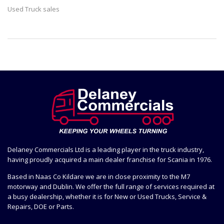
Used Truck sales
Delaney Commercials Ltd is a leading player in the truck industry,
having proudly acquired a main dealer franchise for Scania in 1976.
Based in Naas Co Kildare we are in close proximity to the M7
motorway and Dublin. We offer the full range of services required at
a busy dealership, whether it is for New or Used Trucks, Service &
Repairs, DOE or Parts.