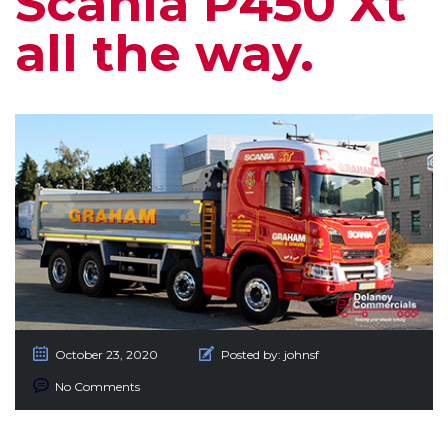
Scania P450 Xt
all the way.
October 23, 2020
Posted by:
johnsf
No Comments