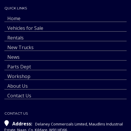
QUICK LINKS
Home
Vehicles for Sale
Rentals
New Trucks
News
Parts Dept
Workshop
About Us
Contact Us
CONTACT US
Address:
Delaney Commercials Limited, Maudlins Industrial
Estate, Naas, Co. Kildare. W91 HD66