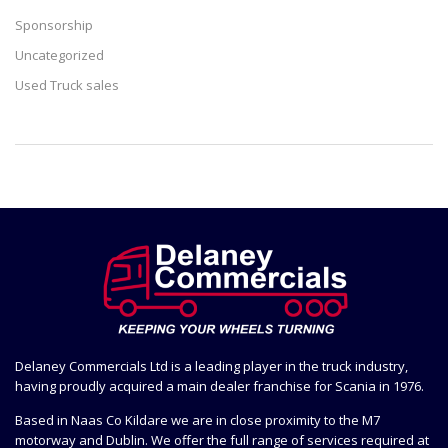
Sponsorship
Uncategorized
Used Truck sales
Delaney Commercials Ltd is a leading player in the truck industry,
having proudly acquired a main dealer franchise for Scania in 1976.
Based in Naas Co Kildare we are in close proximity to the M7
motorway and Dublin. We offer the full range of services required at