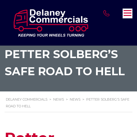
PETTER SOLBERG’S
SAFE ROAD TO HELL
DELANEY COMMERCIALS
>
NEWS
>
NEWS
>
PETTER SOLBERG’S SAFE
ROAD TO HELL