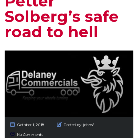
Petter
Solberg’s safe
road to hell
October 1, 2018
Posted by:
johnsf
No Comments