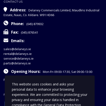
CONTACT US
Address:
Delaney Commercials Limited, Maudlins Industrial
Estate, Naas, Co. Kildare. W91 HD66
Phone:
(045) 879932
Fax:
(045) 876541
Emails:
sales@delaneys.ie
rental@delaneys.ie
service@delaneys.ie
parts@delaneys.ie
Opening Hours:
Mon-Fri 09:00-17:30, Sat 09:00-13:00
Privacy Policy
This website uses cookies and asks your
personal data to enhance your browsing
experience. We are committed to protecting your
FOLLOW US
privacy and ensuring your data is handled in
facebook
compliance with the
General Data Protection