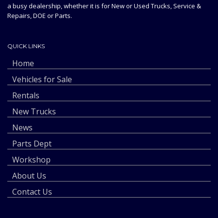
a busy dealership, whether it is for New or Used Trucks, Service &
Repairs, DOE or Parts.
QUICK LINKS
Home
Vehicles for Sale
Rentals
New Trucks
News
Parts Dept
Workshop
About Us
Contact Us