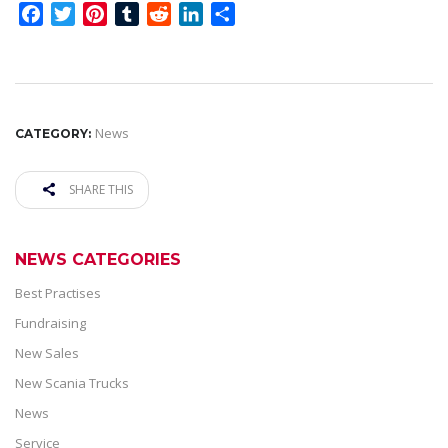
Facebook
Twitter
Pinterest
Tumblr
Reddit
LinkedIn
Share
News
CATEGORY:
SHARE THIS
NEWS CATEGORIES
Best Practises
Fundraising
New Sales
New Scania Trucks
News
Service