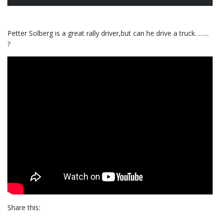
Petter Solberg is a great rally driver,but can he drive a truck……..
?
Share this: