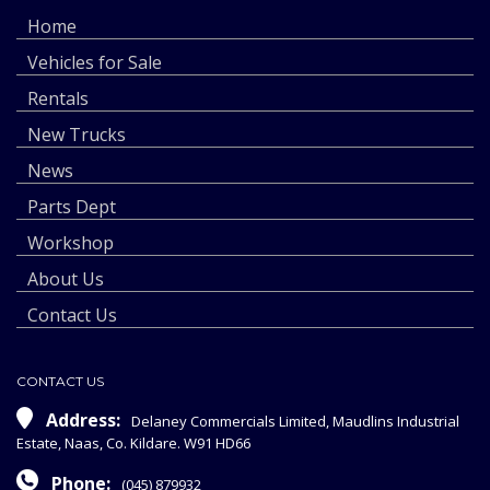
Home
Vehicles for Sale
Rentals
New Trucks
News
Parts Dept
Workshop
About Us
Contact Us
CONTACT US
Address:
Delaney Commercials Limited, Maudlins Industrial
Estate, Naas, Co. Kildare. W91 HD66
Phone:
(045) 879932