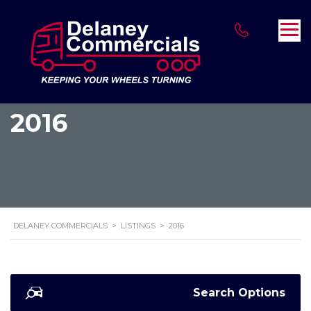
2016
DELANEY COMMERCIALS
>
LISTINGS
>
2016
Search Options