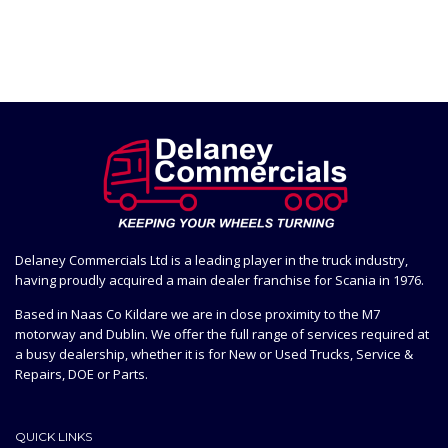
Delaney Commercials Ltd is a leading player in the truck industry,
having proudly acquired a main dealer franchise for Scania in 1976.
Based in Naas Co Kildare we are in close proximity to the M7
motorway and Dublin. We offer the full range of services required at
a busy dealership, whether it is for New or Used Trucks, Service &
Repairs, DOE or Parts.
QUICK LINKS