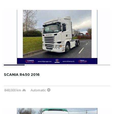
SCANIA R450 2016
848,000 km
Automatic