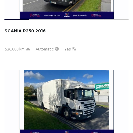
SCANIA P250 2016
536,000 km
Automatic
Yes