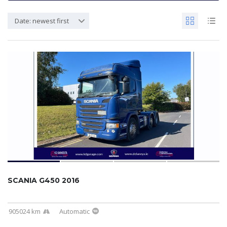
Date: newest first
SCANIA G450 2016
905024 km
Automatic