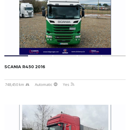
SCANIA R450 2016
748,450 km
Automatic
Yes