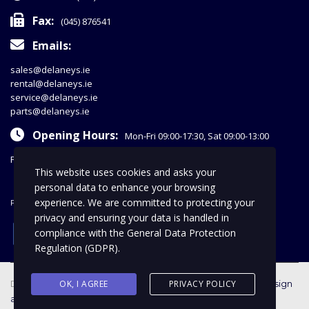
Fax:
(045) 876541
Emails:
sales@delaneys.ie
rental@delaneys.ie
service@delaneys.ie
parts@delaneys.ie
Opening Hours:
Mon-Fri 09:00-17:30, Sat 09:00-13:00
Privacy Policy
This website uses cookies and asks your
personal data to enhance your browsing
experience. We are committed to protecting your
FOLLOW US
privacy and ensuring your data is handled in
facebook
compliance with the
General Data Protection
Regulation (GDPR)
.
Delaney Commercials © 2018 | All Rights Reserved |
OK, I AGREE
PRIVACY POLICY
web design
and SEO by optiweb