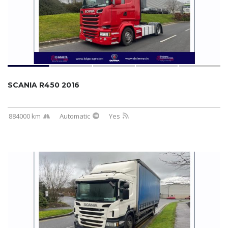
SCANIA R450 2016
884000 km
Automatic
Yes