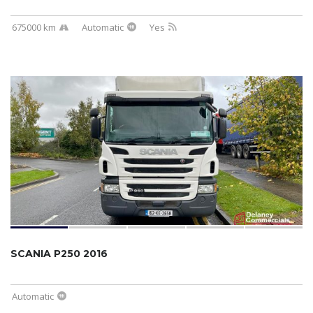
675000 km
Automatic
Yes
SCANIA P250 2016
Automatic