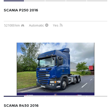
SCANIA P250 2016
521000 km
Automatic
Yes
SCANIA R450 2016